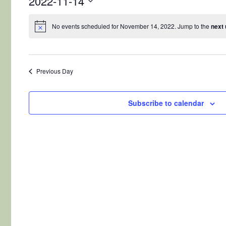
2022-11-14
Select
date.
No events scheduled for November 14, 2022. Jump to the
next
Previous Day
Subscribe to calendar