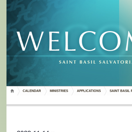
CALENDAR
MINISTRIES
APPLICATIONS
SAINT BASIL 