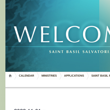
CALENDAR
MINISTRIES
APPLICATIONS
SAINT BASIL 