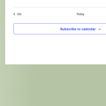
Oct
Today
Subscribe to calendar