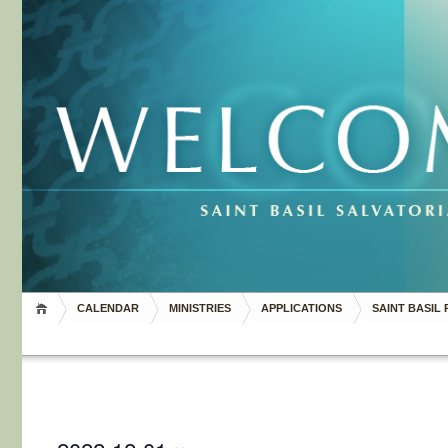
CALENDAR
MINISTRIES
APPLICATIONS
SAINT BASIL 