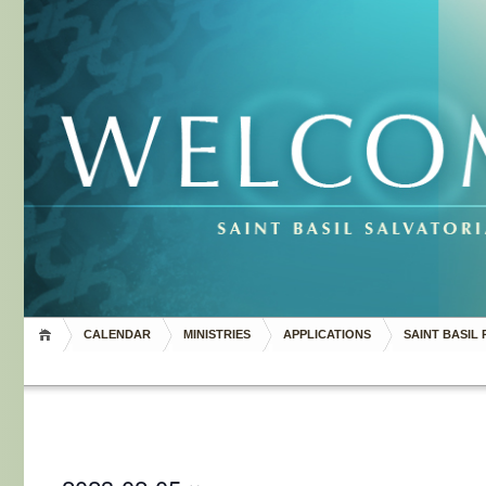
CALENDAR
MINISTRIES
APPLICATIONS
SAINT BASIL 