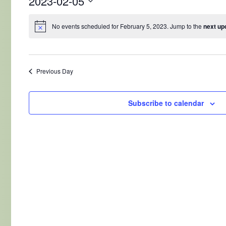
2023-02-05
Select
date.
No events scheduled for February 5, 2023. Jump to the
next up
Previous Day
Subscribe to calendar