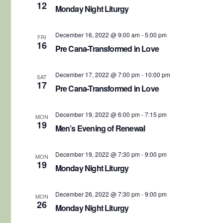
12
Monday Night Liturgy
December 16, 2022 @ 9:00 am
-
5:00 pm
FRI
16
Pre Cana-Transformed in Love
December 17, 2022 @ 7:00 pm
-
10:00 pm
SAT
17
Pre Cana-Transformed in Love
December 19, 2022 @ 6:00 pm
-
7:15 pm
MON
19
Men’s Evening of Renewal
December 19, 2022 @ 7:30 pm
-
9:00 pm
MON
19
Monday Night Liturgy
December 26, 2022 @ 7:30 pm
-
9:00 pm
MON
26
Monday Night Liturgy