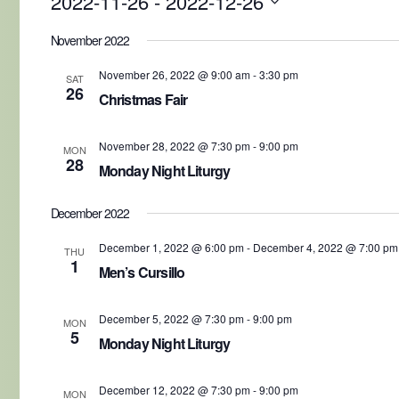
2022-11-26
 - 
2022-12-26
Select
date.
November 2022
November 26, 2022 @ 9:00 am
-
3:30 pm
SAT
26
Christmas Fair
November 28, 2022 @ 7:30 pm
-
9:00 pm
MON
28
Monday Night Liturgy
December 2022
December 1, 2022 @ 6:00 pm
-
December 4, 2022 @ 7:00 pm
THU
1
Men’s Cursillo
December 5, 2022 @ 7:30 pm
-
9:00 pm
MON
5
Monday Night Liturgy
December 12, 2022 @ 7:30 pm
-
9:00 pm
MON