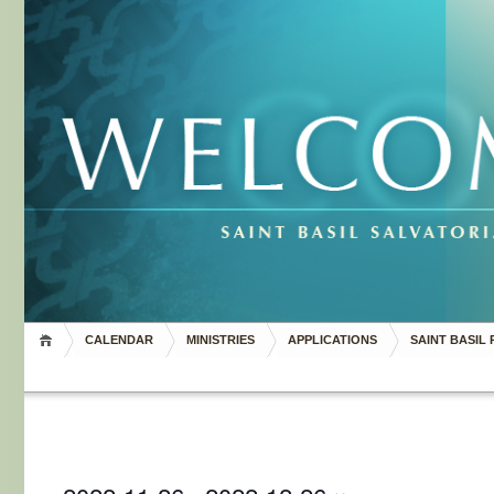
CALENDAR
MINISTRIES
APPLICATIONS
SAINT BASIL 