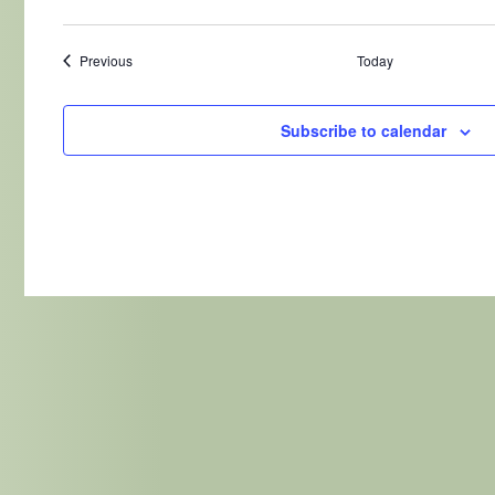
Events
Previous
Today
Subscribe to calendar