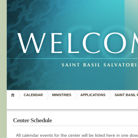
CALENDAR
MINISTRIES
APPLICATIONS
SAINT BASIL 
Center Schedule
All calendar events for the center will be listed here in one d