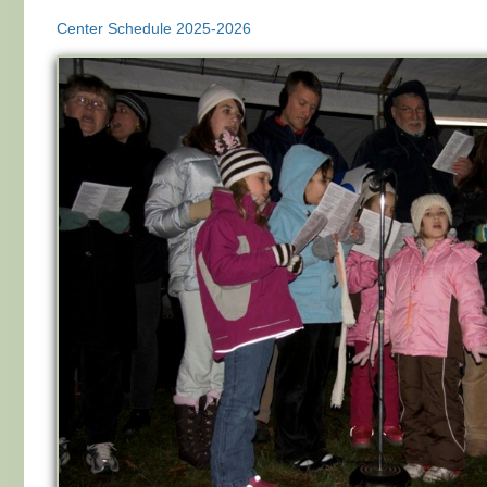
Center Schedule 2025-2026