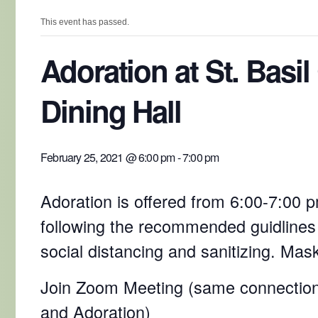
This event has passed.
Adoration at St. Basil
Dining Hall
February 25, 2021 @ 6:00 pm
-
7:00 pm
Adoration is offered from 6:00-7:00 pm
following the recommended guidlines
social distancing and sanitizing. Mas
Join Zoom Meeting (same connection
and Adoration)