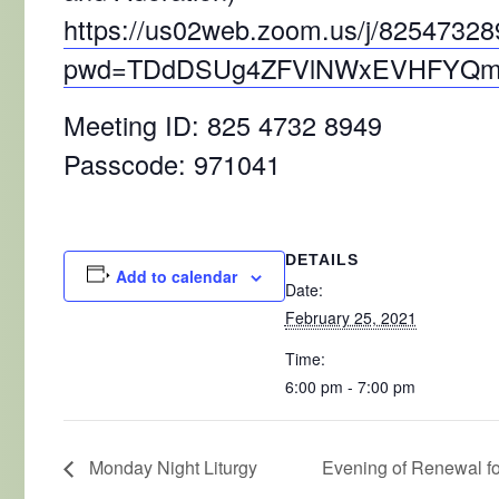
https://us02web.zoom.us/j/8254732
pwd=TDdDSUg4ZFVlNWxEVHFYQm
Meeting ID: 825 4732 8949
Passcode: 971041
DETAILS
Add to calendar
Date:
February 25, 2021
Time:
6:00 pm - 7:00 pm
Monday Night Liturgy
Evening of Renewal 