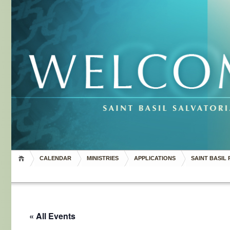
CALENDAR
MINISTRIES
APPLICATIONS
SAINT BASIL 
« All Events