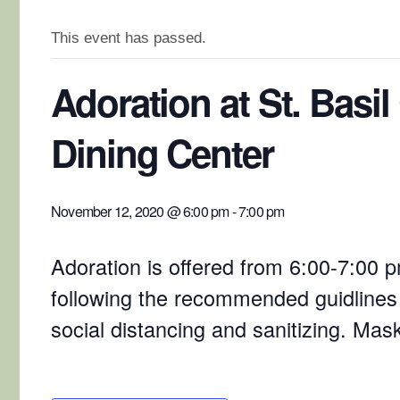
This event has passed.
Adoration at St. Basil
Dining Center
November 12, 2020 @ 6:00 pm
-
7:00 pm
Adoration is offered from 6:00-7:00 pm
following the recommended guidlines
social distancing and sanitizing. Mas