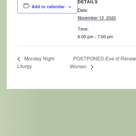
DETAILS
Add to calendar
Date:
November 12, 2020
Time:
6:00 pm - 7:00 pm
POSTPONED-Eve of Renewal
Monday Night
Liturgy
Women