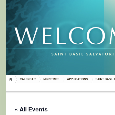
CALENDAR
MINISTRIES
APPLICATIONS
SAINT BASIL 
« All Events