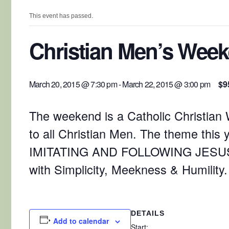
This event has passed.
Christian Men’s Wee
March 20, 2015 @ 7:30 pm
-
March 22, 2015 @ 3:00 pm
$9
The weekend is a Catholic Christia
to all Christian Men. The theme this y
IMITATING AND FOLLOWING JESUS
with Simplicity, Meekness & Humility.
DETAILS
Add to calendar
Start: