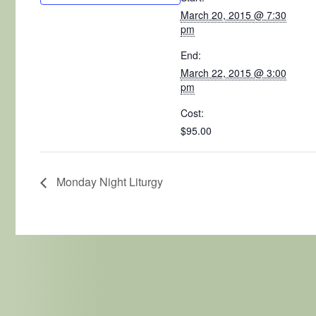
March 20, 2015 @ 7:30
pm
End:
March 22, 2015 @ 3:00
pm
Cost:
$95.00
Monday Night Liturgy