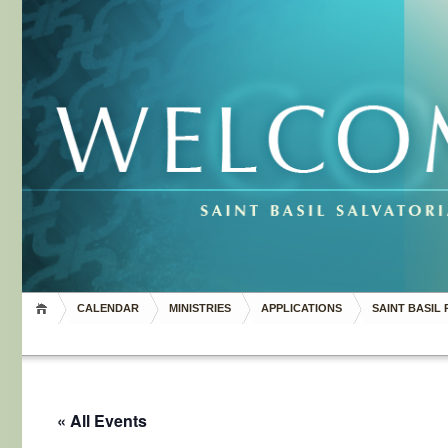
CALENDAR
MINISTRIES
APPLICATIONS
SAINT BASIL 
« All Events