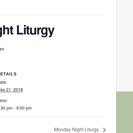
ht Liturgy
pm
ETAILS
ate:
ay 21, 2018
ime:
:30 pm - 9:00 pm
Monday Night Liturgy