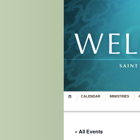
CALENDAR
MINISTRIES
« All Events