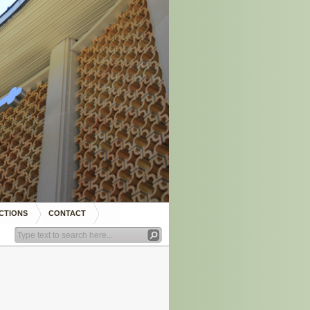
CTIONS
CONTACT