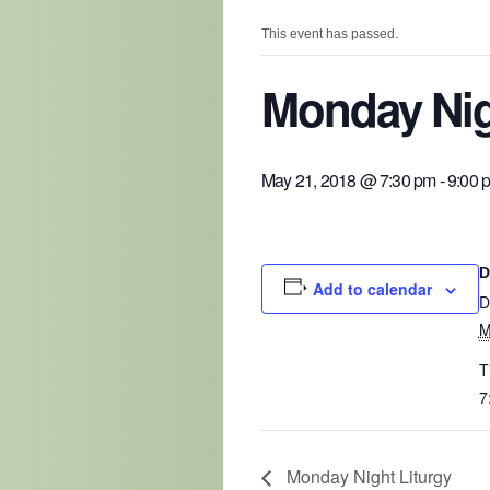
This event has passed.
Monday Nig
May 21, 2018 @ 7:30 pm
-
9:00 
D
Add to calendar
D
M
T
7
Monday Night Liturgy