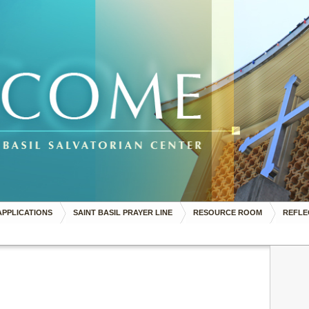
APPLICATIONS
SAINT BASIL PRAYER LINE
RESOURCE ROOM
REFLE