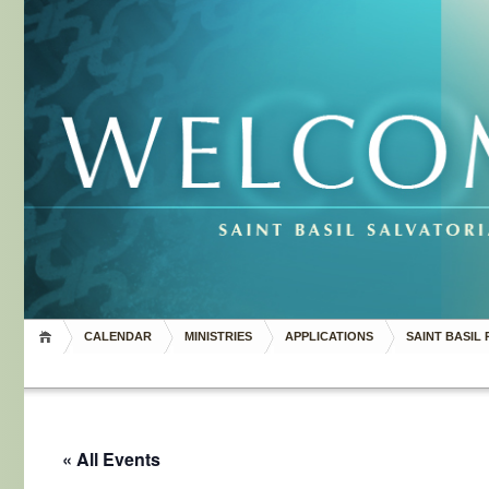
CALENDAR
MINISTRIES
APPLICATIONS
SAINT BASIL 
« All Events