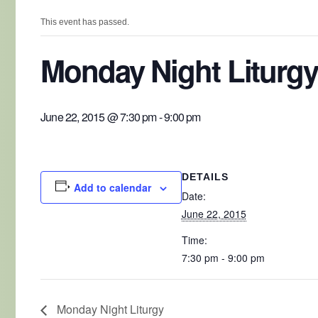
This event has passed.
Monday Night Liturgy
June 22, 2015 @ 7:30 pm
-
9:00 pm
DETAILS
Add to calendar
Date:
June 22, 2015
Time:
7:30 pm - 9:00 pm
Monday Night Liturgy