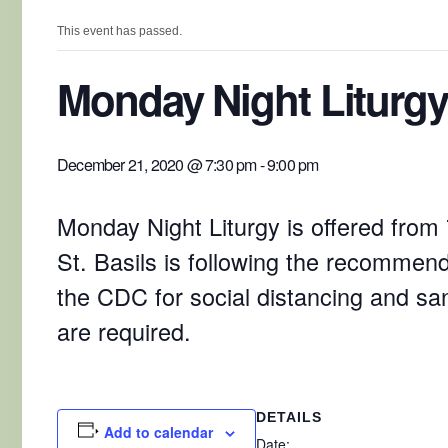
This event has passed.
Monday Night Liturgy
December 21, 2020 @ 7:30 pm
-
9:00 pm
Monday Night Liturgy is offered from
St. Basils is following the recommend
the CDC for social distancing and sa
are required.
DETAILS
Add to calendar
Date: