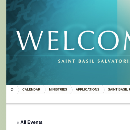
CALENDAR
MINISTRIES
APPLICATIONS
SAINT BASIL 
« All Events