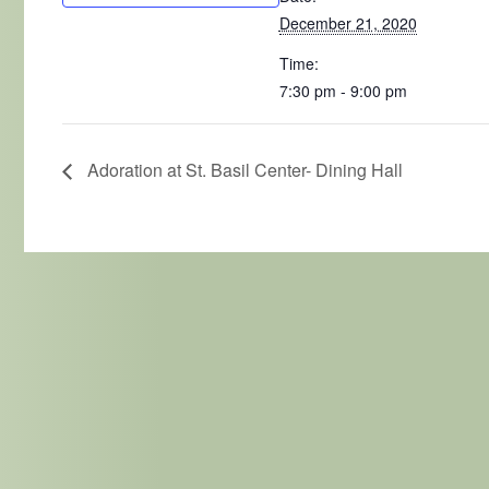
December 21, 2020
Time:
7:30 pm - 9:00 pm
Adoration at St. Basil Center- Dining Hall