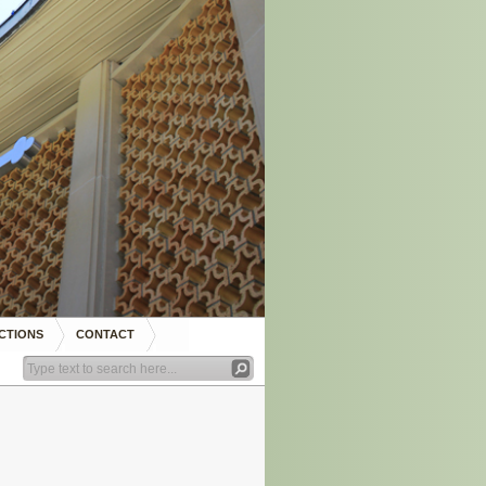
CTIONS
CONTACT