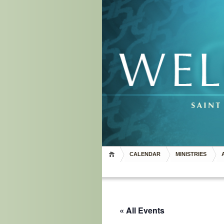
CALENDAR
MINISTRIES
« All Events