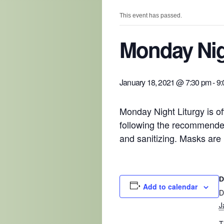
This event has passed.
Monday Nig
January 18, 2021 @ 7:30 pm
-
9:
Monday Night Liturgy is of
following the recommended
and sanitizing. Masks are 
D
Add to calendar
D
J
T