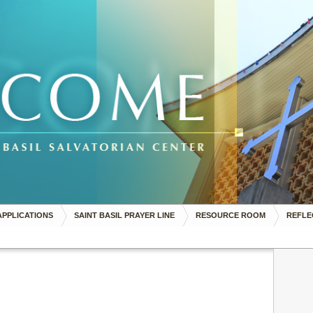
APPLICATIONS
SAINT BASIL PRAYER LINE
RESOURCE ROOM
REFLE