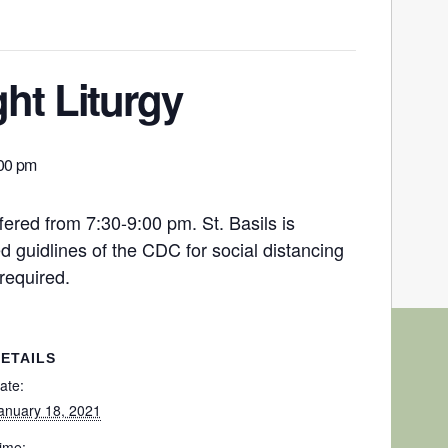
ht Liturgy
00 pm
fered from 7:30-9:00 pm. St. Basils is
 guidlines of the CDC for social distancing
required.
ETAILS
ate:
anuary 18, 2021
ime: