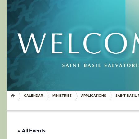
CALENDAR
MINISTRIES
APPLICATIONS
SAINT BASIL 
« All Events