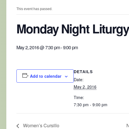
This event has passed.
Monday Night Liturgy
May 2, 2016 @ 7:30 pm
-
9:00 pm
DETAILS
Add to calendar
Date:
May 2, 2016
Time:
7:30 pm - 9:00 pm
Women’s Cursillo
N