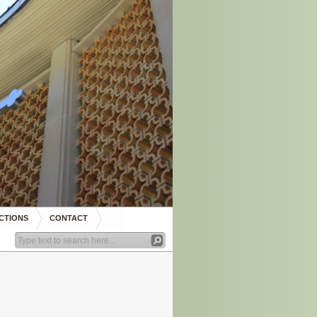
CTIONS
CONTACT