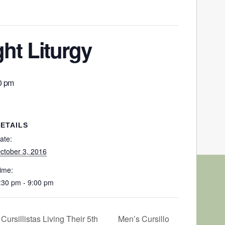
ht Liturgy
0 pm
ETAILS
ate:
ctober 3, 2016
ime:
:30 pm - 9:00 pm
Men’s Cursillo
ursillistas Living Their 5th