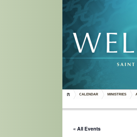
CALENDAR
MINISTRIES
« All Events