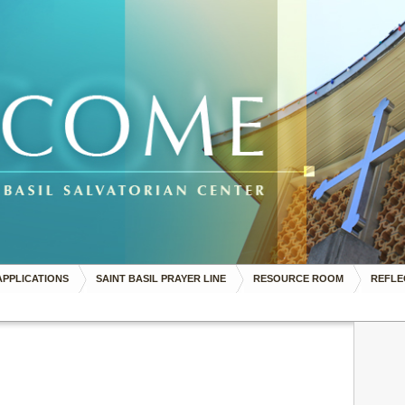
APPLICATIONS
SAINT BASIL PRAYER LINE
RESOURCE ROOM
REFLE