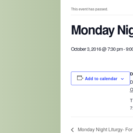
This event has passed.
Monday Nig
October 3, 2016 @ 7:30 pm
-
9:0
D
Add to calendar
D
O
T
7
Monday Night Liturgy- For C