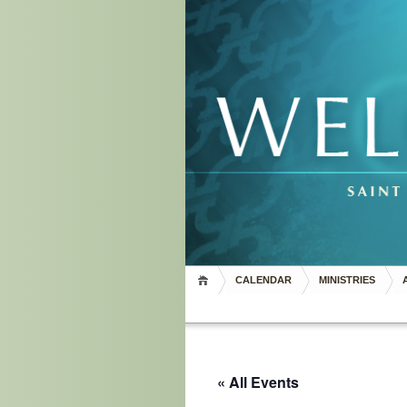
CALENDAR
MINISTRIES
« All Events