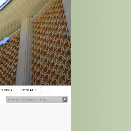
CTIONS
CONTACT