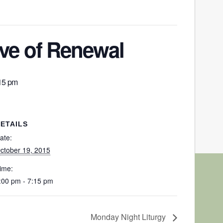
e of Renewal
15 pm
ETAILS
ate:
ctober 19, 2015
ime:
:00 pm - 7:15 pm
Monday Night Liturgy