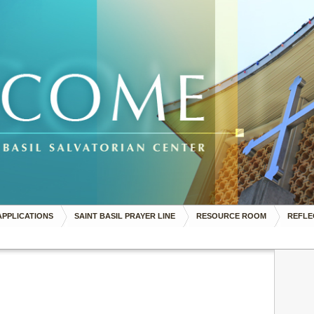
APPLICATIONS
SAINT BASIL PRAYER LINE
RESOURCE ROOM
REFLE