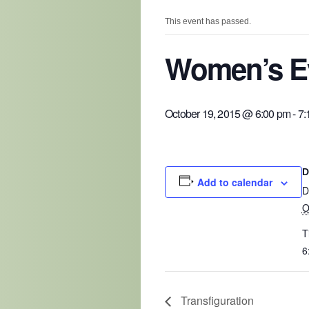
This event has passed.
Women’s Ev
October 19, 2015 @ 6:00 pm
-
7:
D
Add to calendar
D
O
T
6
Transfiguration