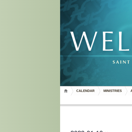
CALENDAR
MINISTRIES