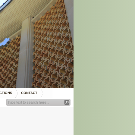
CTIONS
CONTACT