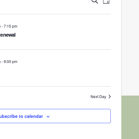
Day
Views
Search
Navigation
and
Views
m
-
7:15 pm
Navigation
Renewal
m
-
9:00 pm
Next Day
ubscribe to calendar