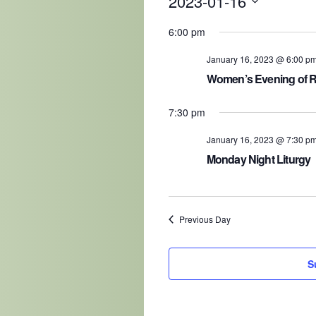
2023-01-16
Select
date.
6:00 pm
January 16, 2023 @ 6:00 p
Women’s Evening of 
7:30 pm
January 16, 2023 @ 7:30 p
Monday Night Liturgy
Previous Day
S