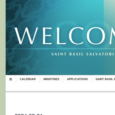
CALENDAR
MINISTRIES
APPLICATIONS
SAINT BASIL 