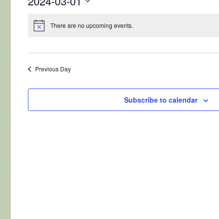
2024-03-01
Select
date.
There are no upcoming events.
Previous Day
Subscribe to calendar