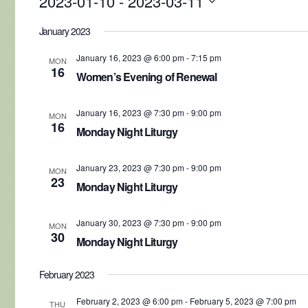
2023-01-10
 - 
2023-03-11
Select
date.
January 2023
January 16, 2023 @ 6:00 pm
-
7:15 pm
MON
16
Women’s Evening of Renewal
January 16, 2023 @ 7:30 pm
-
9:00 pm
MON
16
Monday Night Liturgy
January 23, 2023 @ 7:30 pm
-
9:00 pm
MON
23
Monday Night Liturgy
January 30, 2023 @ 7:30 pm
-
9:00 pm
MON
30
Monday Night Liturgy
February 2023
February 2, 2023 @ 6:00 pm
-
February 5, 2023 @ 7:00 pm
THU