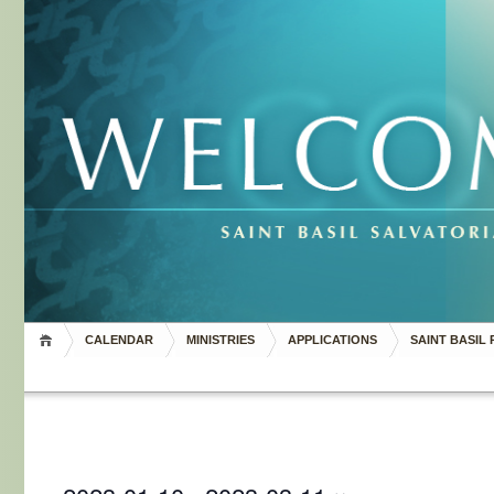
CALENDAR
MINISTRIES
APPLICATIONS
SAINT BASIL 