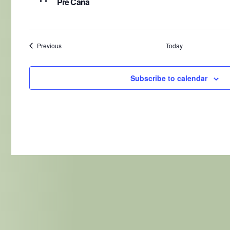
Pre Cana
Events
Previous
Today
Subscribe to calendar