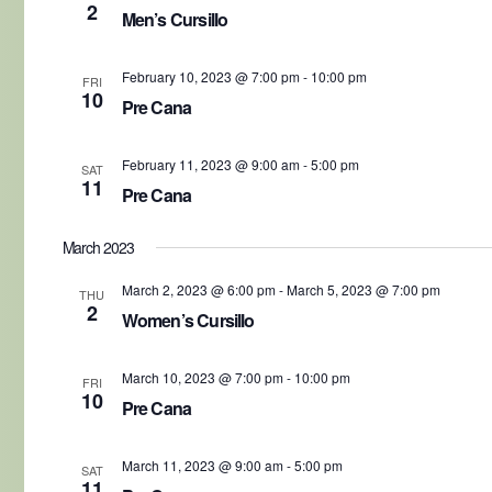
2
Men’s Cursillo
February 10, 2023 @ 7:00 pm
-
10:00 pm
FRI
10
Pre Cana
February 11, 2023 @ 9:00 am
-
5:00 pm
SAT
11
Pre Cana
March 2023
March 2, 2023 @ 6:00 pm
-
March 5, 2023 @ 7:00 pm
THU
2
Women’s Cursillo
March 10, 2023 @ 7:00 pm
-
10:00 pm
FRI
10
Pre Cana
March 11, 2023 @ 9:00 am
-
5:00 pm
SAT
11