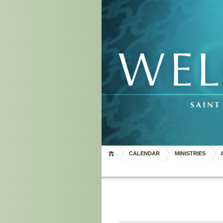
CALENDAR
MINISTRIES