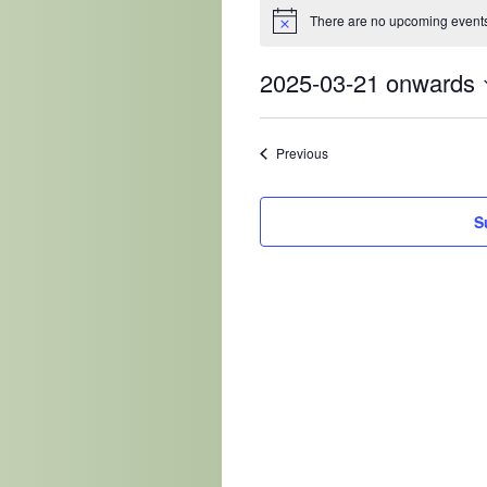
There are no upcoming events
2025-03-21 onwards
Select
date.
Events
Previous
S