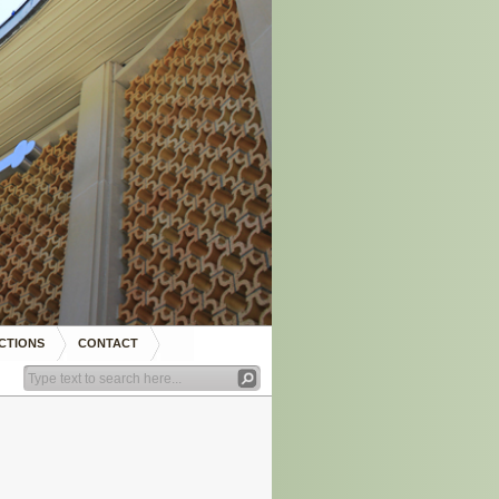
CTIONS
CONTACT