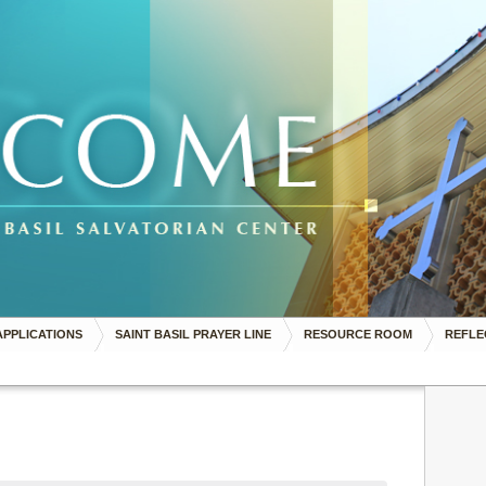
APPLICATIONS
SAINT BASIL PRAYER LINE
RESOURCE ROOM
REFLE