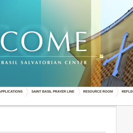
APPLICATIONS
SAINT BASIL PRAYER LINE
RESOURCE ROOM
REFLE