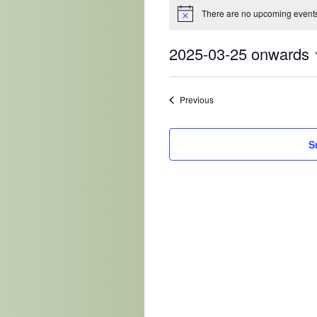
There are no upcoming events
2025-03-25 onwards
Select
date.
Events
Previous
S