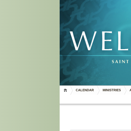
CALENDAR
MINISTRIES