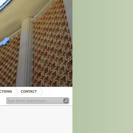
CTIONS
CONTACT