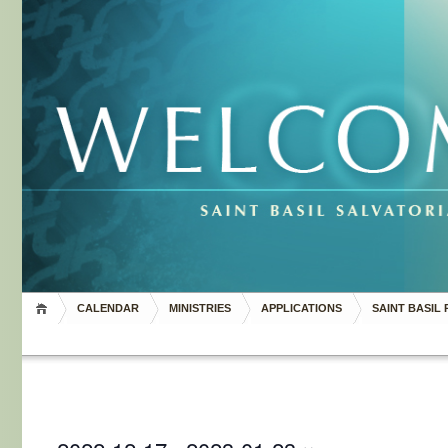
CALENDAR
MINISTRIES
APPLICATIONS
SAINT BASIL 