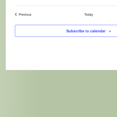
Events
Previous
Today
Subscribe to calendar