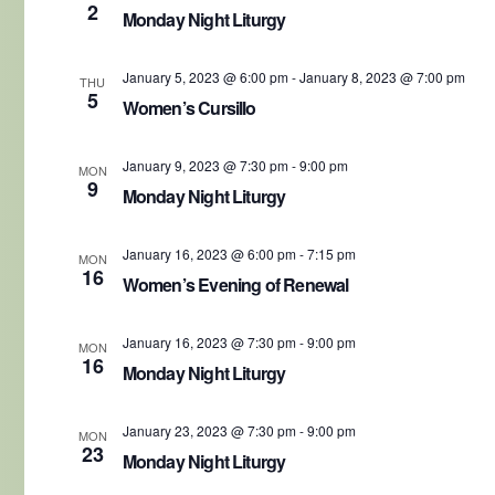
2
Monday Night Liturgy
January 5, 2023 @ 6:00 pm
-
January 8, 2023 @ 7:00 pm
THU
5
Women’s Cursillo
January 9, 2023 @ 7:30 pm
-
9:00 pm
MON
9
Monday Night Liturgy
January 16, 2023 @ 6:00 pm
-
7:15 pm
MON
16
Women’s Evening of Renewal
January 16, 2023 @ 7:30 pm
-
9:00 pm
MON
16
Monday Night Liturgy
January 23, 2023 @ 7:30 pm
-
9:00 pm
MON
23
Monday Night Liturgy