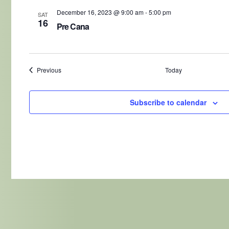
December 16, 2023 @ 9:00 am
-
5:00 pm
SAT
16
Pre Cana
Events
Previous
Today
Subscribe to calendar