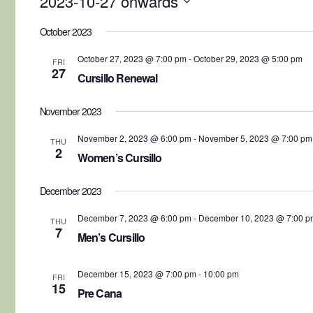
2023-10-27 onwards
Select
date.
October 2023
October 27, 2023 @ 7:00 pm
-
October 29, 2023 @ 5:00 pm
FRI
27
Cursillo Renewal
November 2023
November 2, 2023 @ 6:00 pm
-
November 5, 2023 @ 7:00 pm
THU
2
Women’s Cursillo
December 2023
December 7, 2023 @ 6:00 pm
-
December 10, 2023 @ 7:00 p
THU
7
Men’s Cursillo
December 15, 2023 @ 7:00 pm
-
10:00 pm
FRI
15
Pre Cana