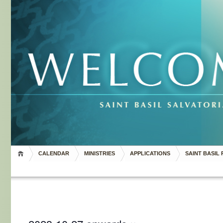
CALENDAR
MINISTRIES
APPLICATIONS
SAINT BASIL 