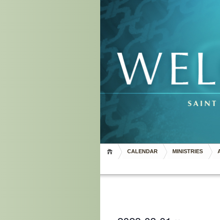
CALENDAR
MINISTRIES