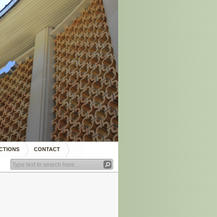
CTIONS
CONTACT