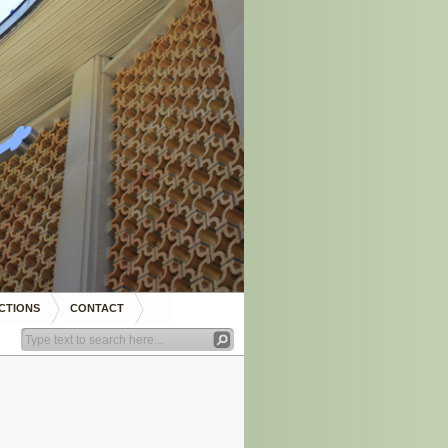
CTIONS
CONTACT