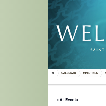
CALENDAR
MINISTRIES
« All Events