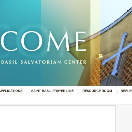
APPLICATIONS
SAINT BASIL PRAYER LINE
RESOURCE ROOM
REFLE