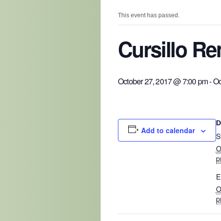
This event has passed.
Cursillo R
October 27, 2017 @ 7:00 pm
-
Oc
D
Add to calendar
S
O
p
E
O
p