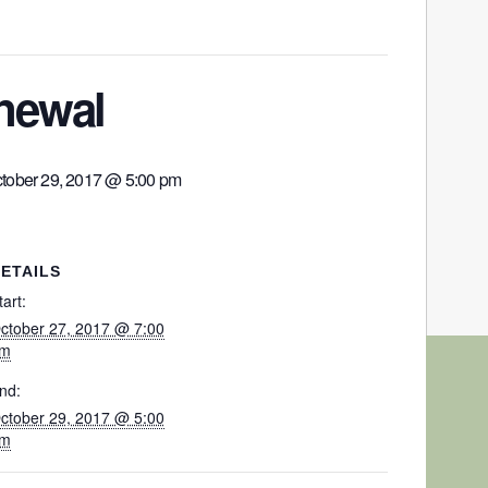
enewal
tober 29, 2017 @ 5:00 pm
ETAILS
tart:
ctober 27, 2017 @ 7:00
m
nd:
ctober 29, 2017 @ 5:00
m