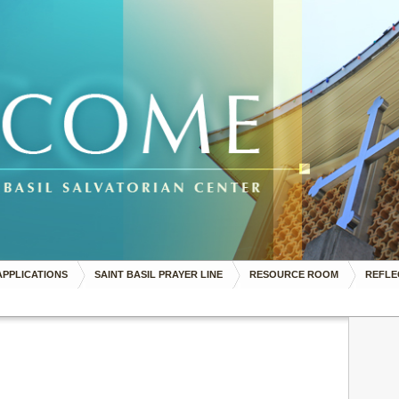
APPLICATIONS
SAINT BASIL PRAYER LINE
RESOURCE ROOM
REFLE