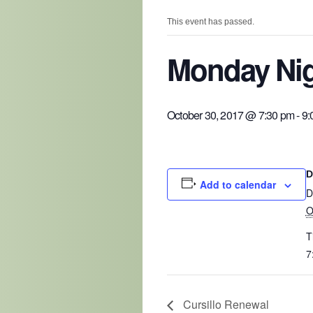
This event has passed.
Monday Nig
October 30, 2017 @ 7:30 pm
-
9:
D
Add to calendar
D
O
T
7
Cursillo Renewal