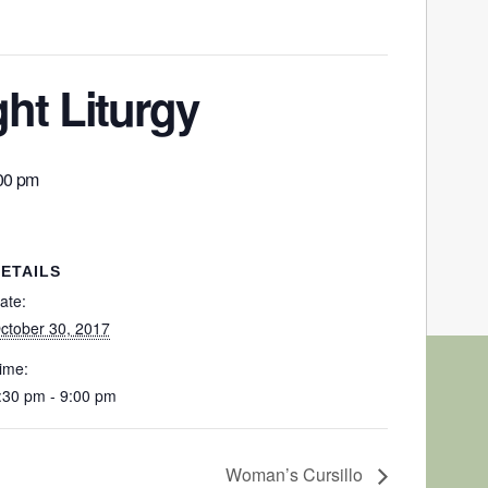
ht Liturgy
00 pm
ETAILS
ate:
ctober 30, 2017
ime:
:30 pm - 9:00 pm
Woman’s Cursillo