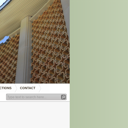
CTIONS
CONTACT