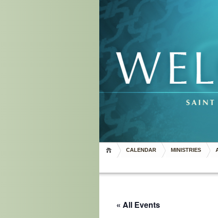
CALENDAR
MINISTRIES
« All Events